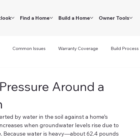
tlook
Find a Home
Build a Home
Owner Tools
Common Issues
Warranty Coverage
Build Process
 Pressure Around a
n
erted by water in the soil against a home’s 
 increases when groundwater levels rise due to 
ge. Because water is heavy—about 62.4 pounds 