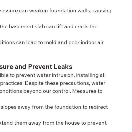
pressure can weaken foundation walls, causing 
the basement slab can lift and crack the 
itions can lead to mold and poor indoor air 
sure and Prevent Leaks
e to prevent water intrusion, installing all 
practices. Despite these precautions, water 
 conditions beyond our control. Measures to 
 slopes away from the foundation to redirect 
Extend them away from the house to prevent 