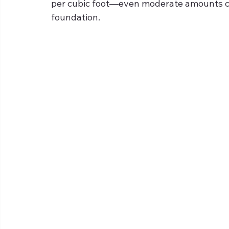
per cubic foot—even moderate amounts can
foundation.