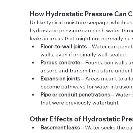
How Hydrostatic Pressure Can 
Unlike typical moisture seepage, which usu
hydrostatic pressure can push water thro
leaks in areas that might not normally be 
Floor-to-wall joints
 – Water can penet
walls, even if originally well-sealed.
Porous concrete
 – Foundation walls an
absorb and transmit moisture under h
Expansion joints
 – Areas meant to al
become pathways for water intrusion
Pipe or conduit penetrations
 – Water 
that were previously watertight.
Other Effects of Hydrostatic Pr
Basement leaks
 – Water seeks the pat