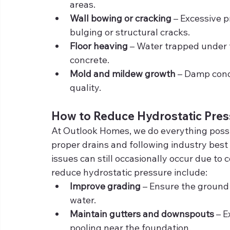
areas.
Wall bowing or cracking
 – Excessive 
bulging or structural cracks.
Floor heaving
 – Water trapped under 
concrete.
Mold and mildew growth
 – Damp cond
quality.
How to Reduce Hydrostatic Pres
At Outlook Homes, we do everything possibl
proper drains and following industry best 
issues can still occasionally occur due to
reduce hydrostatic pressure include:
Improve grading
 – Ensure the ground
water.
Maintain gutters and downspouts
 – 
pooling near the foundation.