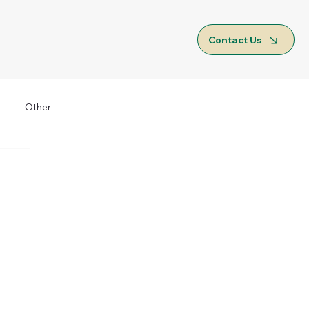
Contact Us
Other