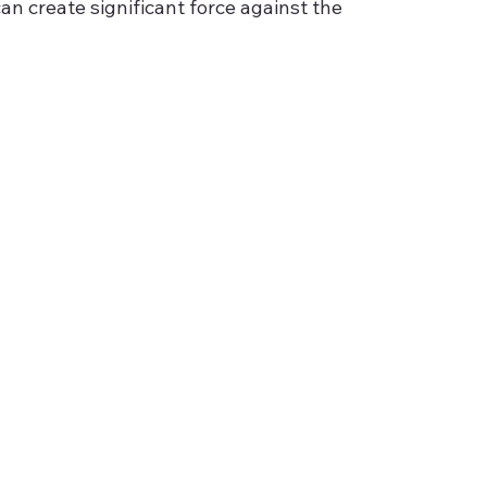
 create significant force against the 