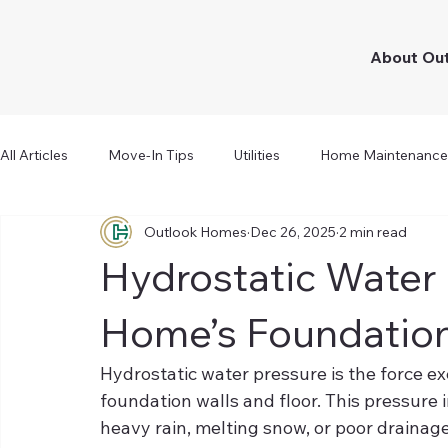
About Ou
All Articles
Move-In Tips
Utilities
Home Maintenance
Outlook Homes
Dec 26, 2025
2 min read
Hydrostatic Water
Home’s Foundatio
Hydrostatic water pressure is the force ex
foundation walls and floor. This pressure
heavy rain, melting snow, or poor draina