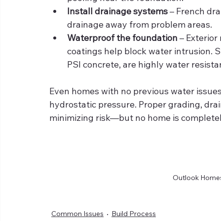
Install drainage systems
 – French dr
drainage away from problem areas.
Waterproof the foundation
 – Exterio
coatings help block water intrusion. 
PSI concrete, are highly water resista
Even homes with no previous water issues
hydrostatic pressure. Proper grading, drai
minimizing risk—but no home is complete
Outlook Homes 
Common Issues
Build Process