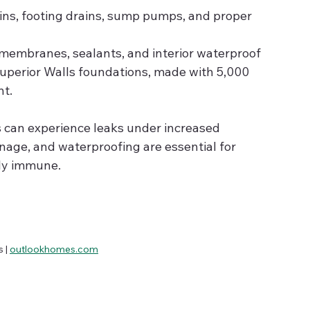
ains, footing drains, sump pumps, and proper 
r membranes, sealants, and interior waterproof 
Superior Walls foundations, made with 5,000 
nt.
 can experience leaks under increased 
nage, and waterproofing are essential for 
ly immune.
| 
outlookhomes.com