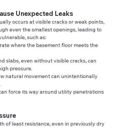
Cause Unexpected Leaks
ally occurs at visible cracks or weak points, 
ugh even the smallest openings, leading to 
vulnerable, such as:
rate where the basement floor meets the 
d slabs, even without visible cracks, can 
igh pressure.
low natural movement can unintentionally 
.
can force its way around utility penetrations 
essure
h of least resistance, even in previously dry 