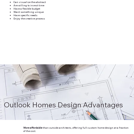
Can visualize the abstract
Are willing to invest time
Have a flexible budget
Want something unique
Have specific needs
Enjoy the creative process
Outlook Homes Design Advantages
More affordable
than outside architects, offering full custom home design at a fraction
of the cost.