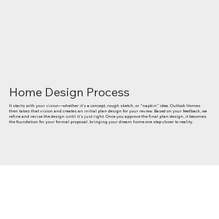
Home Design Process
It starts with your vision—whether it’s a concept, rough sketch, or “napkin” idea. Outlook Homes
then takes that vision and creates an initial plan design for your review. Based on your feedback, we
refine and revise the design until it’s just right. Once you approve the final plan design, it becomes
the foundation for your formal proposal, bringing your dream home one step closer to reality.