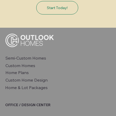
Start Today!
Semi-Custom Homes
Custom Homes
Home Plans
Custom Home Design
Home & Lot Packages
OFFICE / DESIGN CENTER