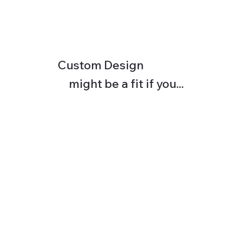
Custom Design
might be a fit if you...