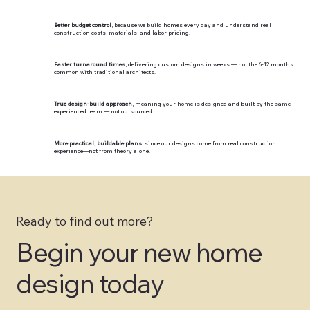
Better budget control
, because we build homes every day and understand real
construction costs, materials, and labor pricing.
Faster turnaround times
, delivering custom designs in weeks — not the 6-12 months
common with traditional architects.
True design-build approach
, meaning your home is designed and built by the same
experienced team — not outsourced.
More practical, buildable plans
, since our designs come from real construction
experience—not from theory alone.
Ready to find out more?
Begin your new home
design today