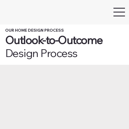
OUR HOME DESIGN PROCESS
Outlook-to-Outcome
Design Process