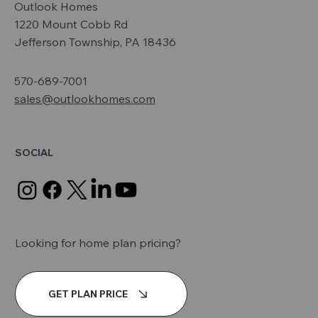
Outlook Homes
1220 Mount Cobb Rd
Jefferson Township, PA 18436
570-689-7001
sales@outlookhomes.com
SOCIAL
Looking for home plan pricing?
GET PLAN PRICE