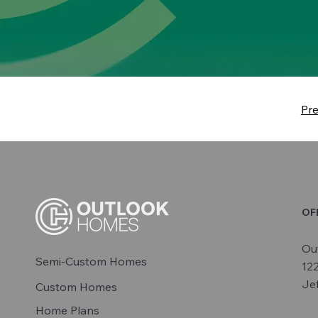
Pr
OF
Ou
Semi-Custom Homes
12
Je
Custom Homes
Home Plans