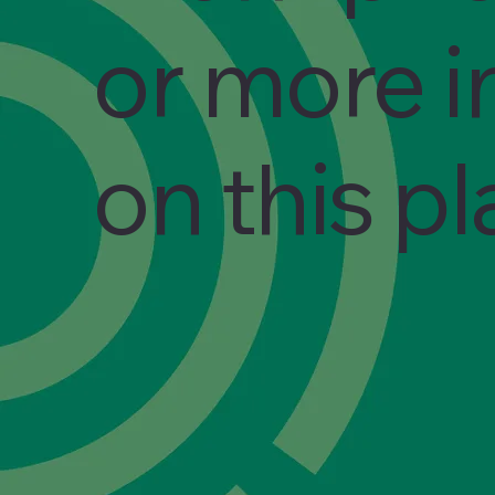
or more i
on this p