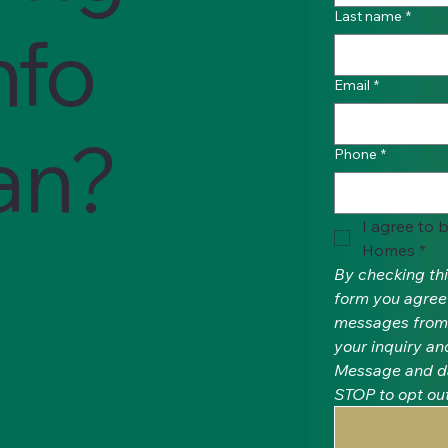
Last name
*
nfo
Email
*
lan?
Phone
*
I agree to 
Homes
*
By checking thi
form you agree 
messages from 
your inquiry an
Message and da
STOP to opt out