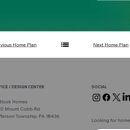
evious Home Plan
Next Home Plan
FICE / DESIGN CENTER
SOCIAL
tlook Homes
20 Mount Cobb Rd
fferson Township, PA 18436
Looking for home 