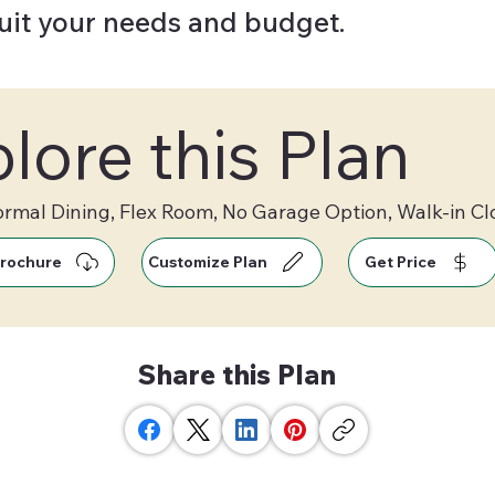
suit your needs and budget.
lore this Plan
ormal Dining, Flex Room, No Garage Option, Walk-in Cl
rochure
Customize Plan
Get Price
Share this Plan