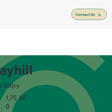
Contact Us
ayhill
o Story
1,75
SF
0