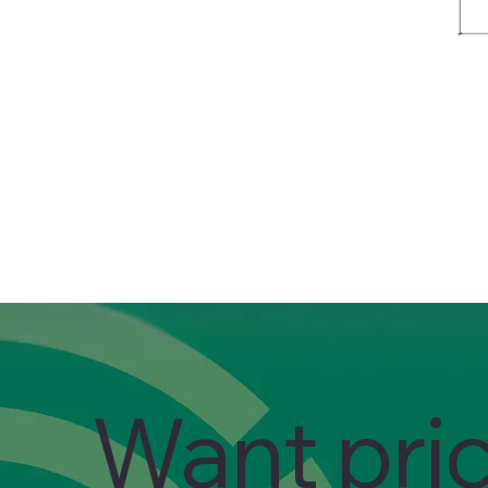
Want pri