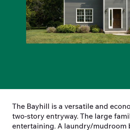
The Bayhill is a versatile and eco
two-story entryway. The large fami
entertaining. A laundry/mudroom b