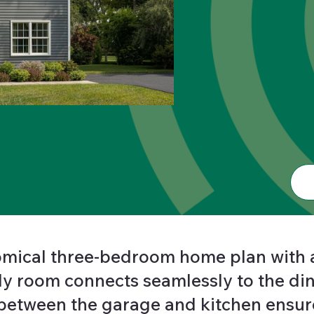
nomical three-bedroom home plan with 
ly room connects seamlessly to the din
etween the garage and kitchen ensure