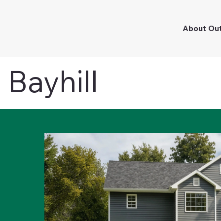
About Ou
Bayhill