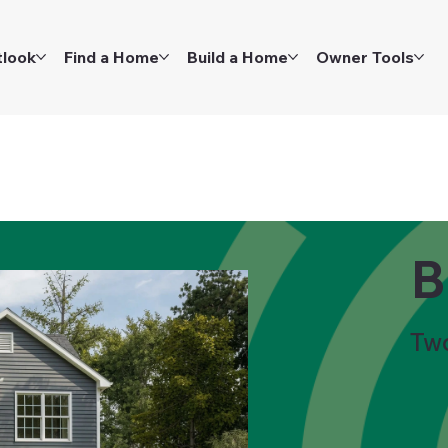
tlook
Find a Home
Build a Home
Owner Tools
B
Tw