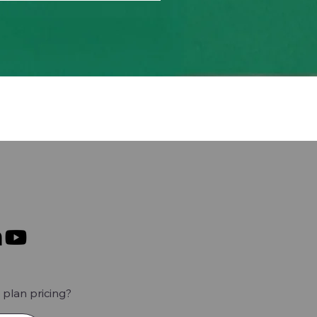
plan pricing?