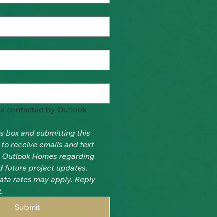
be contacted by Outlook 
s box and submitting this 
to receive emails and text 
Outlook Homes regarding 
d future project updates. 
ta rates may apply. Reply 
.
Submit