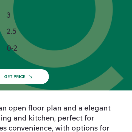
3
2.5
0-2
GET PRICE
an open floor plan and a elegant
ing and kitchen, perfect for
s convenience, with options for