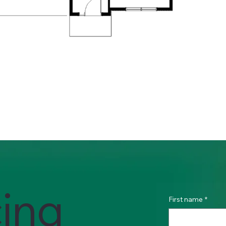
cing
First name
*