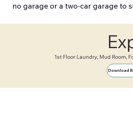
no garage or a two-car garage to 
Exp
1st Floor Laundry, Mud Room, F
Download B