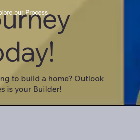
ourney
plore our Process
oday!
ng to build a home? Outlook
 is your Builder!