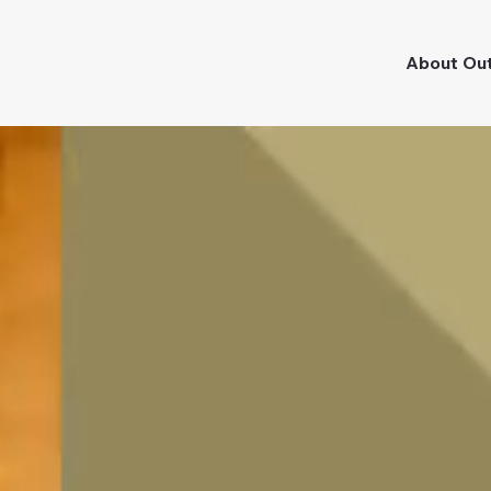
About Ou