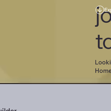
j
Ex
t
Looki
Homes
ilder.