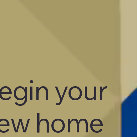
egin your
ew home