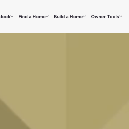
tlook
Find a Home
Build a Home
Owner Tools