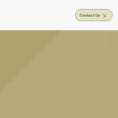
Contact Us