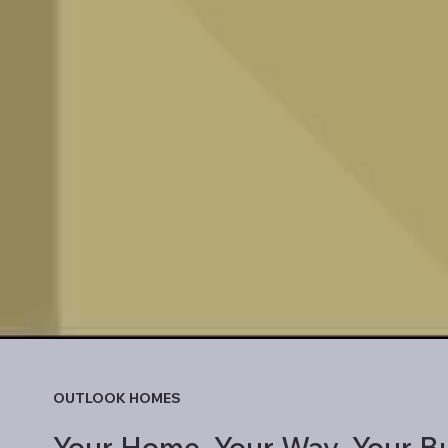
OUTLOOK HOMES
Your Home. Your Way. Your Bu